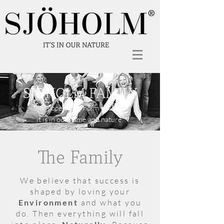
SJÖHOLM FAMILY
”Sjö = ocean” & ”holm = island”
it is in our name and nature.
The Family
We believe that success is
shaped by loving your
Environment
and what you
do. Then everything will fall