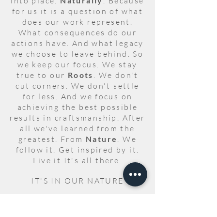
into place.
Naturally
. Because
for us it is a question of what
does our work represent.
What consequences do our
actions have. And what legacy
we choose to leave behind. So
we keep our focus. We stay
true to our
Roots
. We don't
cut corners. We don't settle
for less. And we focus on
achieving the best possible
results in craftsmanship. After
all we've learned from the
greatest. From
Nature
. We
follow it. Get inspired by it.
Live it.It's all there.
IT'S IN OUR NATURE